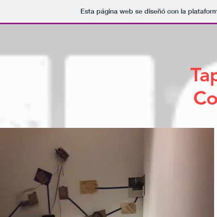
Esta página web se diseñó con la platafor
Ta
Co