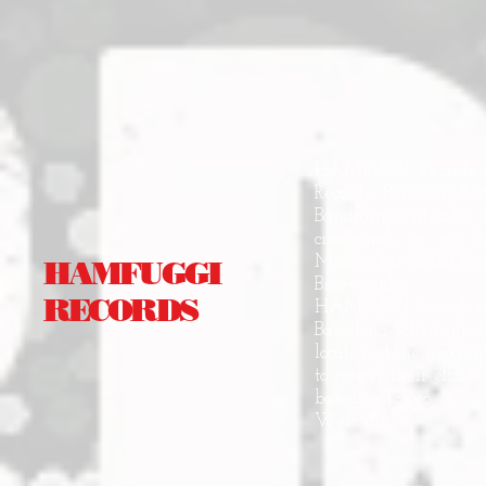
HAMFUGGI Records es
Records, Barcelona-S
Bandcamp) situados e
creacional, en pos 
Mushotoku Global Entr
HAMFUGGI
Bienvenidos.
RECORDS
HAMFUGGI Records is 
Barcelona-Sotterfugi
located at the geograp
to spread their effor
based in Tokyo.
Welcome.